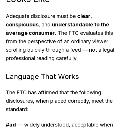
Adequate disclosure must be
clear
,
conspicuous
, and
understandable to the
average consumer
. The FTC evaluates this
from the perspective of an ordinary viewer
scrolling quickly through a feed — not a legal
professional reading carefully.
Language That Works
The FTC has affirmed that the following
disclosures, when placed correctly, meet the
standard:
#ad
— widely understood, acceptable when