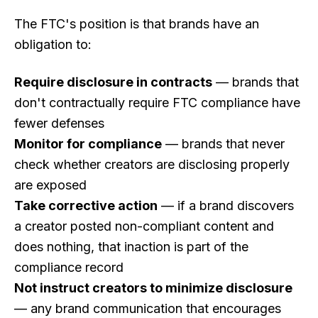
The FTC's position is that brands have an
obligation to:
Require disclosure in contracts
— brands that
don't contractually require FTC compliance have
fewer defenses
Monitor for compliance
— brands that never
check whether creators are disclosing properly
are exposed
Take corrective action
— if a brand discovers
a creator posted non-compliant content and
does nothing, that inaction is part of the
compliance record
Not instruct creators to minimize disclosure
— any brand communication that encourages