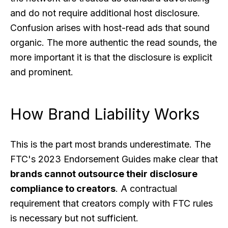
and do not require additional host disclosure.
Confusion arises with host-read ads that sound
organic. The more authentic the read sounds, the
more important it is that the disclosure is explicit
and prominent.
How Brand Liability Works
This is the part most brands underestimate. The
FTC's 2023 Endorsement Guides make clear that
brands cannot outsource their disclosure
compliance to creators
. A contractual
requirement that creators comply with FTC rules
is necessary but not sufficient.