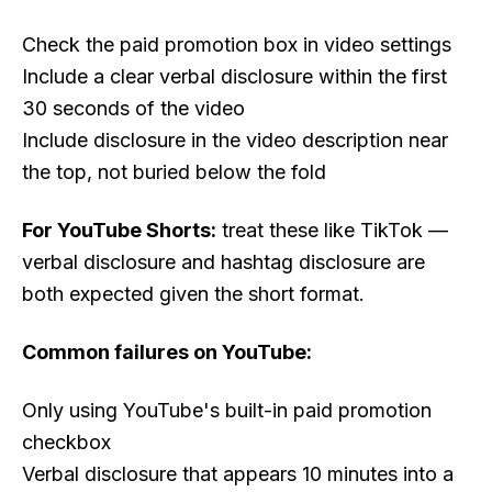
Check the paid promotion box in video settings
Include a clear verbal disclosure within the first
30 seconds of the video
Include disclosure in the video description near
the top, not buried below the fold
For YouTube Shorts:
treat these like TikTok —
verbal disclosure and hashtag disclosure are
both expected given the short format.
Common failures on YouTube:
Only using YouTube's built-in paid promotion
checkbox
Verbal disclosure that appears 10 minutes into a