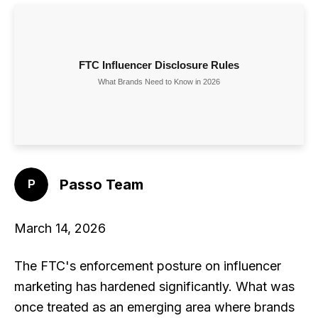
Passo Team
March 14, 2026
The FTC's enforcement posture on influencer
marketing has hardened significantly. What was
once treated as an emerging area where brands