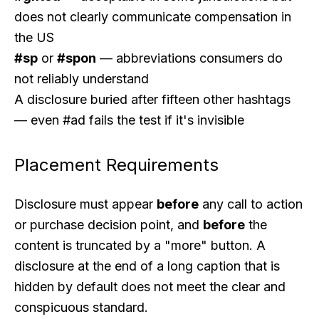
does not clearly communicate compensation in
the US
#sp
or
#spon
— abbreviations consumers do
not reliably understand
A disclosure buried after fifteen other hashtags
— even #ad fails the test if it's invisible
Placement Requirements
Disclosure must appear
before
any call to action
or purchase decision point, and
before
the
content is truncated by a "more" button. A
disclosure at the end of a long caption that is
hidden by default does not meet the clear and
conspicuous standard.