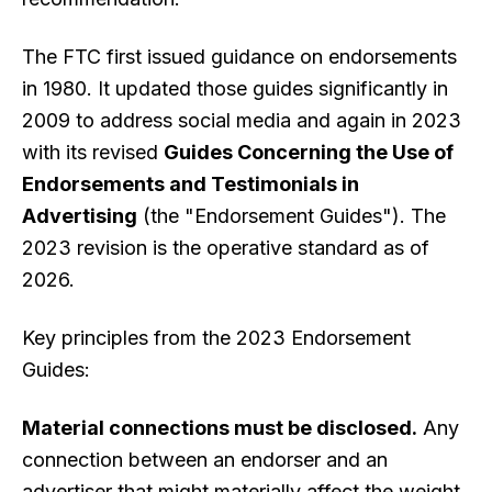
The FTC first issued guidance on endorsements
in 1980. It updated those guides significantly in
2009 to address social media and again in 2023
with its revised
Guides Concerning the Use of
Endorsements and Testimonials in
Advertising
(the "Endorsement Guides"). The
2023 revision is the operative standard as of
2026.
Key principles from the 2023 Endorsement
Guides:
Material connections must be disclosed.
Any
connection between an endorser and an
advertiser that might materially affect the weight