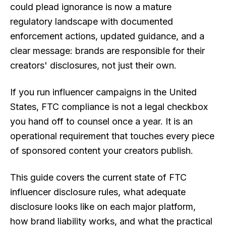
could plead ignorance is now a mature
regulatory landscape with documented
enforcement actions, updated guidance, and a
clear message: brands are responsible for their
creators' disclosures, not just their own.
If you run influencer campaigns in the United
States, FTC compliance is not a legal checkbox
you hand off to counsel once a year. It is an
operational requirement that touches every piece
of sponsored content your creators publish.
This guide covers the current state of FTC
influencer disclosure rules, what adequate
disclosure looks like on each major platform,
how brand liability works, and what the practical