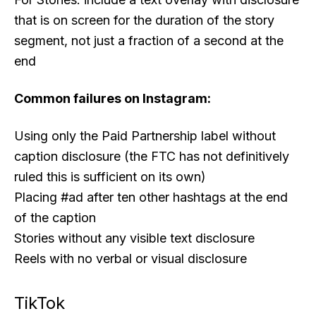
that is on screen for the duration of the story
segment, not just a fraction of a second at the
end
Common failures on Instagram:
Using only the Paid Partnership label without
caption disclosure (the FTC has not definitively
ruled this is sufficient on its own)
Placing #ad after ten other hashtags at the end
of the caption
Stories without any visible text disclosure
Reels with no verbal or visual disclosure
TikTok