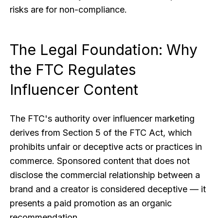
risks are for non-compliance.
The Legal Foundation: Why
the FTC Regulates
Influencer Content
The FTC's authority over influencer marketing
derives from Section 5 of the FTC Act, which
prohibits unfair or deceptive acts or practices in
commerce. Sponsored content that does not
disclose the commercial relationship between a
brand and a creator is considered deceptive — it
presents a paid promotion as an organic
recommendation.