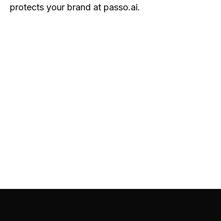
protects your brand at passo.ai
.