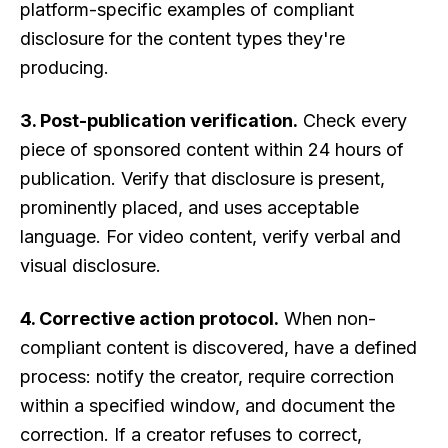
platform-specific examples of compliant
disclosure for the content types they're
producing.
3. Post-publication verification.
Check every
piece of sponsored content within 24 hours of
publication. Verify that disclosure is present,
prominently placed, and uses acceptable
language. For video content, verify verbal and
visual disclosure.
4. Corrective action protocol.
When non-
compliant content is discovered, have a defined
process: notify the creator, require correction
within a specified window, and document the
correction. If a creator refuses to correct,