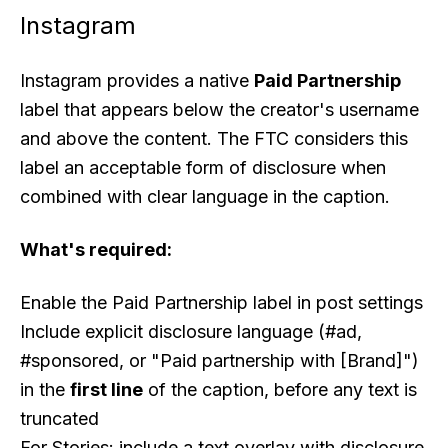
Instagram
Instagram provides a native
Paid Partnership
label that appears below the creator's username
and above the content. The FTC considers this
label an acceptable form of disclosure when
combined with clear language in the caption.
What's required:
Enable the Paid Partnership label in post settings
Include explicit disclosure language (#ad,
#sponsored, or "Paid partnership with [Brand]")
in the
first line
of the caption, before any text is
truncated
For Stories: include a text overlay with disclosure