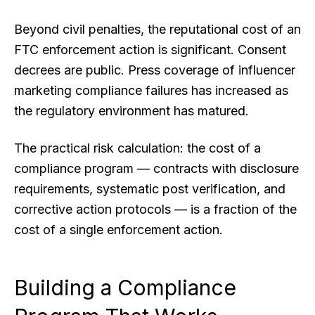
Beyond civil penalties, the reputational cost of an
FTC enforcement action is significant. Consent
decrees are public. Press coverage of influencer
marketing compliance failures has increased as
the regulatory environment has matured.
The practical risk calculation: the cost of a
compliance program — contracts with disclosure
requirements, systematic post verification, and
corrective action protocols — is a fraction of the
cost of a single enforcement action.
Building a Compliance