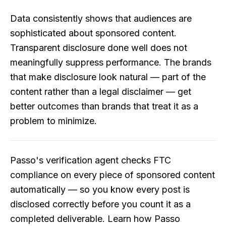
Data consistently shows that audiences are
sophisticated about sponsored content.
Transparent disclosure done well does not
meaningfully suppress performance. The brands
that make disclosure look natural — part of the
content rather than a legal disclaimer — get
better outcomes than brands that treat it as a
problem to minimize.
Passo's verification agent checks FTC
compliance on every piece of sponsored content
automatically — so you know every post is
disclosed correctly before you count it as a
completed deliverable.
Learn how Passo