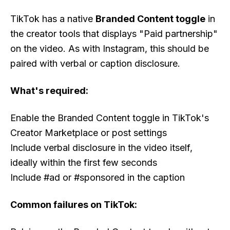
TikTok has a native
Branded Content toggle
in
the creator tools that displays "Paid partnership"
on the video. As with Instagram, this should be
paired with verbal or caption disclosure.
What's required:
Enable the Branded Content toggle in TikTok's
Creator Marketplace or post settings
Include verbal disclosure in the video itself,
ideally within the first few seconds
Include #ad or #sponsored in the caption
Common failures on TikTok: