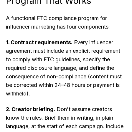
Program That Works
A functional FTC compliance program for
influencer marketing has four components:
1. Contract requirements.
Every influencer
agreement must include an explicit requirement
to comply with FTC guidelines, specify the
required disclosure language, and define the
consequence of non-compliance (content must
be corrected within 24–48 hours or payment is
withheld).
2. Creator briefing.
Don't assume creators
know the rules. Brief them in writing, in plain
language, at the start of each campaign. Include