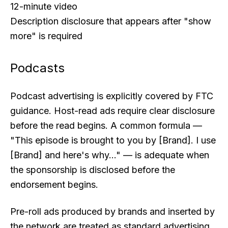
12-minute video
Description disclosure that appears after "show
more" is required
Podcasts
Podcast advertising is explicitly covered by FTC
guidance. Host-read ads require clear disclosure
before the read begins. A common formula —
"This episode is brought to you by [Brand]. I use
[Brand] and here's why..." — is adequate when
the sponsorship is disclosed before the
endorsement begins.
Pre-roll ads produced by brands and inserted by
the network are treated as standard advertising