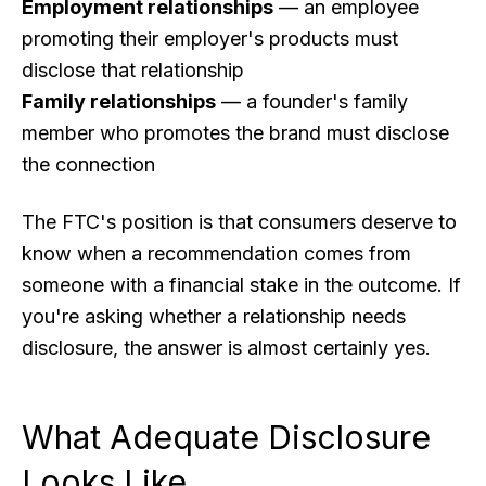
Employment relationships
— an employee
promoting their employer's products must
disclose that relationship
Family relationships
— a founder's family
member who promotes the brand must disclose
the connection
The FTC's position is that consumers deserve to
know when a recommendation comes from
someone with a financial stake in the outcome. If
you're asking whether a relationship needs
disclosure, the answer is almost certainly yes.
What Adequate Disclosure
Looks Like