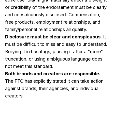
or credibility of the endorsement must be clearly
and conspicuously disclosed. Compensation,
free products, employment relationships, and
family/personal relationships all qualify.
Disclosure must be clear and conspicuous.
It
must be difficult to miss and easy to understand.
Burying it in hashtags, placing it after a "more"
truncation, or using ambiguous language does
not meet this standard.
Both brands and creators are responsible.
The FTC has explicitly stated it can take action
against brands, their agencies, and individual
creators.