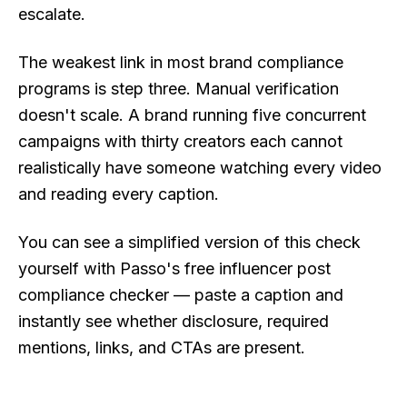
escalate.
The weakest link in most brand compliance
programs is step three. Manual verification
doesn't scale. A brand running five concurrent
campaigns with thirty creators each cannot
realistically have someone watching every video
and reading every caption.
You can see a simplified version of this check
yourself with Passo's free
influencer post
compliance checker
— paste a caption and
instantly see whether disclosure, required
mentions, links, and CTAs are present.