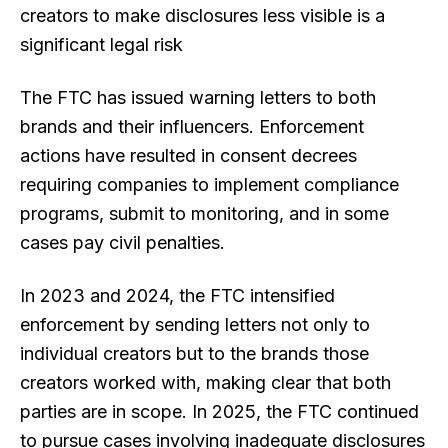
creators to make disclosures less visible is a
significant legal risk
The FTC has issued warning letters to both
brands and their influencers. Enforcement
actions have resulted in consent decrees
requiring companies to implement compliance
programs, submit to monitoring, and in some
cases pay civil penalties.
In 2023 and 2024, the FTC intensified
enforcement by sending letters not only to
individual creators but to the brands those
creators worked with, making clear that both
parties are in scope. In 2025, the FTC continued
to pursue cases involving inadequate disclosures