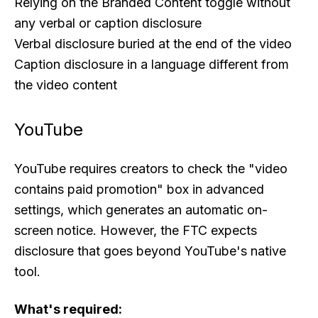
Relying on the Branded Content toggle without
any verbal or caption disclosure
Verbal disclosure buried at the end of the video
Caption disclosure in a language different from
the video content
YouTube
YouTube requires creators to check the "video
contains paid promotion" box in advanced
settings, which generates an automatic on-
screen notice. However, the FTC expects
disclosure that goes beyond YouTube's native
tool.
What's required: