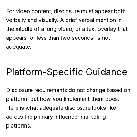
For video content, disclosure must appear both
verbally and visually. A brief verbal mention in
the middle of a long video, or a text overlay that
appears for less than two seconds, is not
adequate.
Platform-Specific Guidance
Disclosure requirements do not change based on
platform, but how you implement them does.
Here is what adequate disclosure looks like
across the primary influencer marketing
platforms.