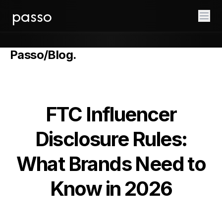
passo
Passo
/
Blog
.
FTC Influencer
Disclosure Rules:
What Brands Need to
Know in 2026