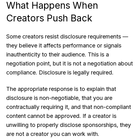
What Happens When
Creators Push Back
Some creators resist disclosure requirements —
they believe it affects performance or signals
inauthenticity to their audience. This is a
negotiation point, but it is not a negotiation about
compliance. Disclosure is legally required.
The appropriate response is to explain that
disclosure is non-negotiable, that you are
contractually requiring it, and that non-compliant
content cannot be approved. If a creator is
unwilling to properly disclose sponsorships, they
are not a creator you can work with.