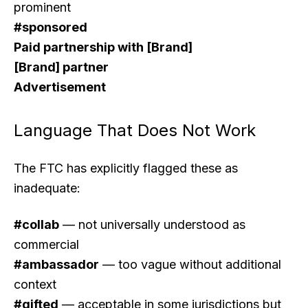
prominent
#sponsored
Paid partnership with [Brand]
[Brand] partner
Advertisement
Language That Does Not Work
The FTC has explicitly flagged these as
inadequate:
#collab
— not universally understood as
commercial
#ambassador
— too vague without additional
context
#gifted
— acceptable in some jurisdictions but