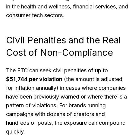
in the health and wellness, financial services, and
consumer tech sectors.
Civil Penalties and the Real
Cost of Non-Compliance
The FTC can seek civil penalties of up to
$51,744 per violation
(the amount is adjusted
for inflation annually) in cases where companies
have been previously warned or where there is a
pattern of violations. For brands running
campaigns with dozens of creators and
hundreds of posts, the exposure can compound
quickly.