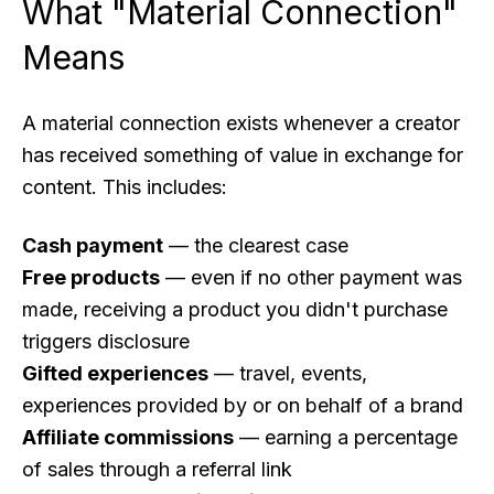
What "Material Connection"
Means
A material connection exists whenever a creator
has received something of value in exchange for
content. This includes:
Cash payment
— the clearest case
Free products
— even if no other payment was
made, receiving a product you didn't purchase
triggers disclosure
Gifted experiences
— travel, events,
experiences provided by or on behalf of a brand
Affiliate commissions
— earning a percentage
of sales through a referral link