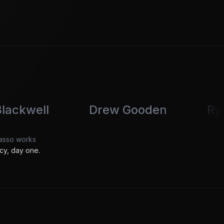
Drew Gooden
Ryan Trahan
Passo works
cy, day one.