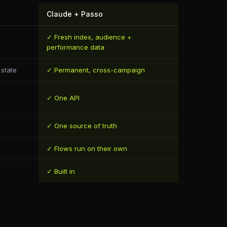
Claude + Passo
✓ Fresh index, audience +
performance data
state
✓ Permanent, cross-campaign
✓ One API
✓ One source of truth
✓ Flows run on their own
✓ Built in