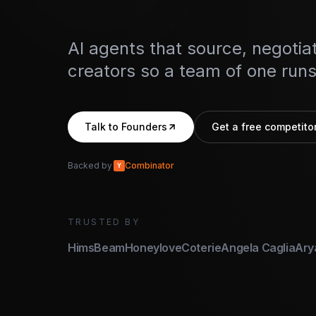
AI agents that source, negotiat
creators so a team of one runs 
Talk to Founders
Get a free competitor
Backed by
Combinator
Y
TRUSTED BY
Hims
Beam
Honeylove
Coterie
Angela Caglia
Ary