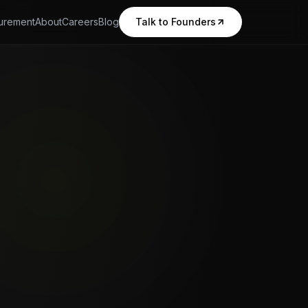
urement
About
Careers
Blog
Talk to Founders