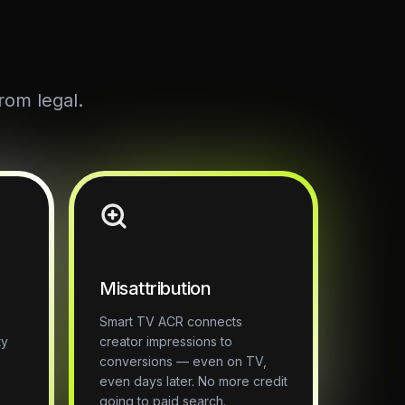
rom legal.
Misattribution
Smart TV ACR connects
ty
creator impressions to
o
conversions — even on TV,
even days later. No more credit
going to paid search.