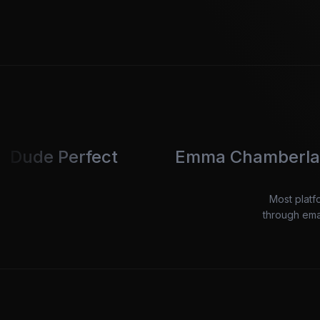
fect
Emma Chamberlain
B
Most platf
through emai