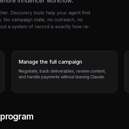
ntire influencer workflow.
ither. Discovery tools help your agent find
em. No campaign state, no outreach, no
out a system of record is exactly how re-
Manage the full campaign
Negotiate, track deliverables, review content,
and handle payments without leaving Claude.
l program