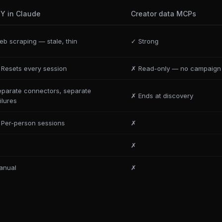
IY in Claude
Creator data MCPs
b scraping — stale, thin
✓ Strong
 Resets every session
✗ Read-only — no campaign 
eparate connectors, separate
✗ Ends at discovery
ilures
 Per-person sessions
✗
✗
anual
✗