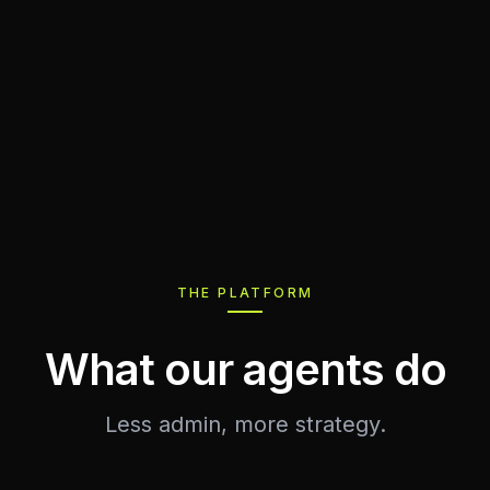
THE PLATFORM
What our agents do
Less admin, more strategy.