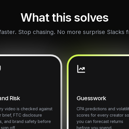
What this solves
aster. Stop chasing. No more surprise Slacks f
and Risk
Guesswork
ry video is checked against
CPA predictions and volatili
r brief, FTC disclosure
scores for every creator s
es, and brand safety before
you can forecast returns
sign off.
before you spend.