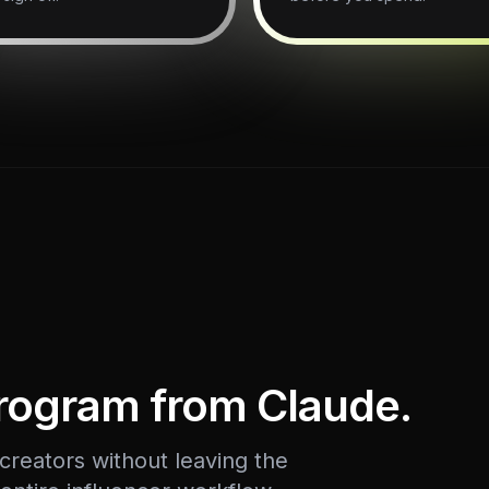
program from Claude.
reators without leaving the