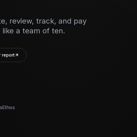
e, review, track, and pay
like a team of ten.
 report
a
Ethos