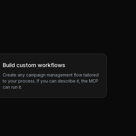
Build custom workflows
Create any campaign management flow tailored
to your process. If you can describe it, the MCP
can run it.