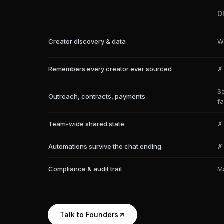
D
Creator discovery & data
We
Remembers every creator ever sourced
✗
S
Outreach, contracts, payments
fa
Team-wide shared state
✗
Automations survive the chat ending
✗
Compliance & audit trail
M
Talk to Founders