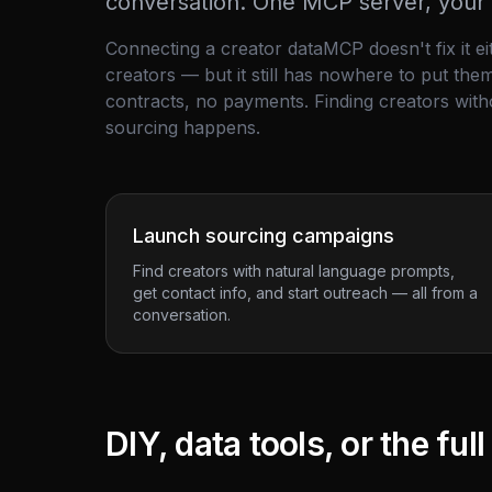
conversation. One MCP server, your e
Connecting a creator
data
MCP doesn't fix it e
creators — but it still has nowhere to put th
contracts, no payments. Finding creators with
sourcing happens.
Launch sourcing campaigns
Find creators with natural language prompts,
get contact info, and start outreach — all from a
conversation.
DIY, data tools, or the ful