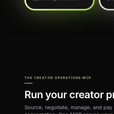
THE CREATOR OPERATIONS MCP
Run your creator 
Source, negotiate, manage, and pay c