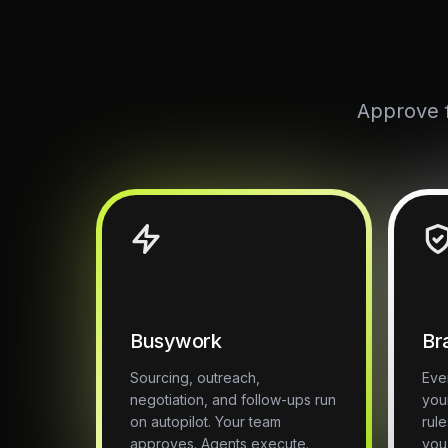
Approve f
Busywork
Br
Sourcing, outreach,
Eve
negotiation, and follow-ups run
you
on autopilot. Your team
rul
approves. Agents execute.
you 