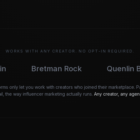
WORKS WITH ANY CREATOR. NO OPT-IN REQUIRED.
retman Rock
Quenlin Blackwell
orms only let you work with creators who joined their marketplace. 
l, the way influencer marketing actually runs.
Any creator, any agen