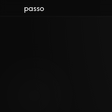
passo