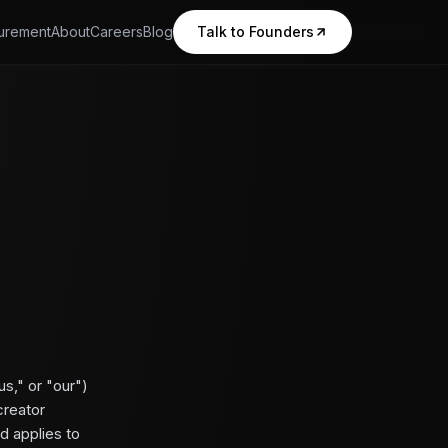
urement
About
Careers
Blog
Talk to Founders
s," or "our")
creator
d applies to