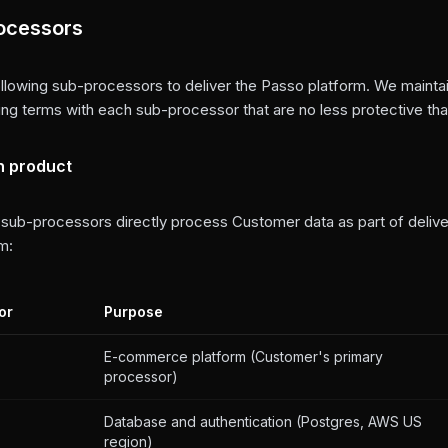
ocessors
llowing sub-processors to deliver the Passo platform. We maintai
ng terms with each sub-processor that are no less protective than
n product
 sub-processors directly process Customer data as part of delive
m:
or
Purpose
E-commerce platform (Customer's primary
processor)
Database and authentication (Postgres, AWS US
region)