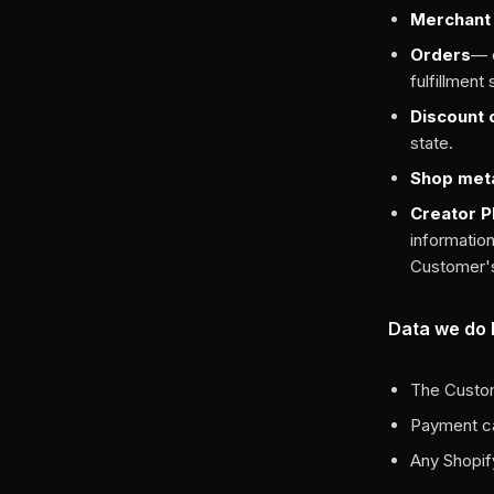
Merchant 
Orders
— o
fulfillment
Discount
state.
Shop met
Creator PI
information
Customer's 
Data we do
The Custom
Payment ca
Any Shopif