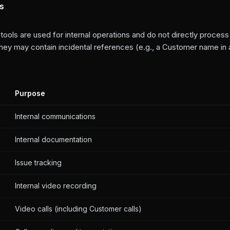
ls
 tools are used for internal operations and do not directly proce
they may contain incidental references (e.g., a Customer name in 
Purpose
Internal communications
Internal documentation
Issue tracking
Internal video recording
Video calls (including Customer calls)