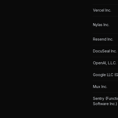
Vercel Inc.
Nylas Inc.
Resend Inc.
DocuSeal Inc.
OpenAI, L.L.C.
Google LLC (G
Mux Inc.
Sentry (Functi
Software Inc.)