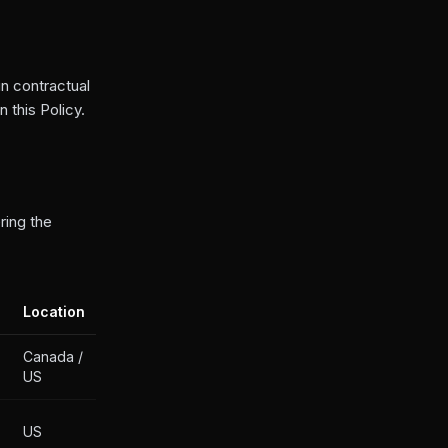
n contractual
 this Policy.
ring the
Location
Canada /
US
US