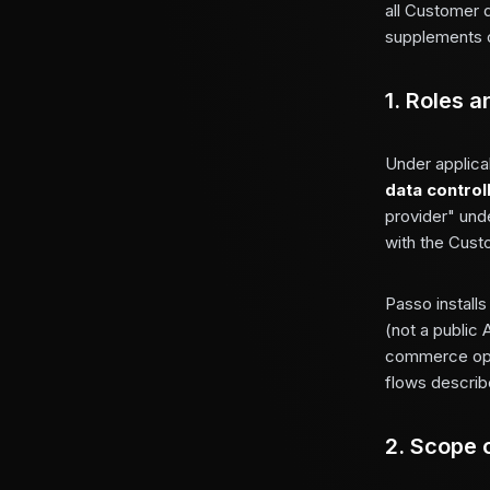
all Customer 
supplements 
1. Roles a
Under applica
data control
provider" und
with the Cust
Passo install
(not a public 
commerce oper
flows describe
2. Scope 