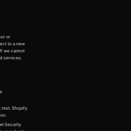
or or
ect to a new
 If we cannot
d services.
ur
 rest. Shopify
ion.
el Security