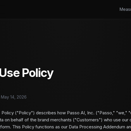
Meas
Use Policy
: May 14, 2026
 Policy ("Policy") describes how Passo AI, Inc. ("Passo," "we," "u
a on behalf of the brand merchants ("Customers") who use our 
tform. This Policy functions as our Data Processing Addendum an