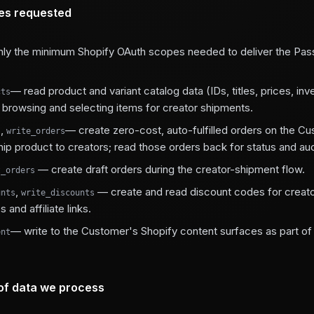
es requested
ly the minimum Shopify OAuth scopes needed to deliver the Pas
— read product and variant catalog data (IDs, titles, prices, inv
cts
g browsing and selecting items for creator shipments.
,
— create zero-cost, auto-fulfilled orders on the C
s
write_orders
hip product to creators; read those orders back for status and aud
— create draft orders during the creator-shipment flow.
t_orders
,
— create and read discount codes for creat
unts
write_discounts
 and affiliate links.
— write to the Customer's Shopify content surfaces as part o
ent
of data we process