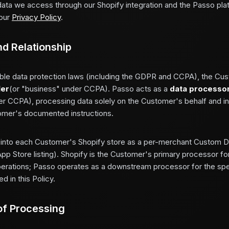
data we access through our Shopify integration and the Passo plat
our
Privacy Policy
.
nd Relationship
ble data protection laws (including the GDPR and CCPA), the Cus
ler
(or "business" under CCPA). Passo acts as a
data processo
er CCPA), processing data solely on the Customer's behalf and 
omer's documented instructions.
s into each Customer's Shopify store as a per-merchant Custom Di
App Store listing). Shopify is the Customer's primary processor for
ations; Passo operates as a downstream processor for the spe
d in this Policy.
of Processing