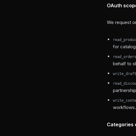
OAuth scop
We request on
read_produ
for catalo
read_order
behalf to s
write_draf
read_disco
partnerships
write_cont
workflows.
Categories 