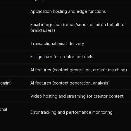
Application hosting and edge functions
Email integration (reads/sends email on behalf of
brand users)
Transactional email delivery
E-signature for creator contracts
AI features (content generation, creator matching)
emini)
AI features (content generation, analysis)
Video hosting and streaming for creator content
onal
Error tracking and performance monitoring