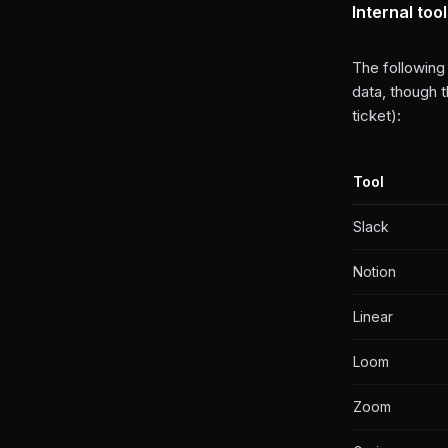
Internal too
The following
data, though 
ticket):
Tool
Slack
Notion
Linear
Loom
Zoom