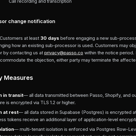
Call recording and transcription
or change notification
 Customers at least
30 days
before engaging a new sub-process
anging how an existing sub-processor is used. Customers may obj
 by contacting us at
privacy@passo.co
within the notice period.
commodate the objection, either party may terminate the affecte
ty Measures
 in transit
— all data transmitted between Passo, Shopify, and o
ure is encrypted via TLS 1.2 or higher.
n at rest
— all data stored in Supabase (Postgres) is encrypted at
s tokens receive an additional layer of application-level encrypt
olation
— multi-tenant isolation is enforced via Postgres Row-Lev