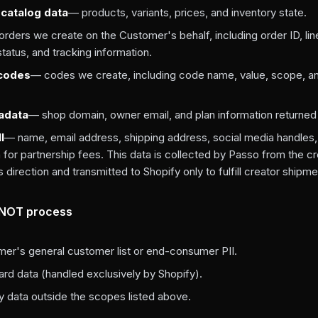
catalog data
— products, variants, prices, and inventory state.
rders we create on the Customer's behalf, including order ID, lin
 status, and tracking information.
 codes
— codes we create, including code name, value, scope, a
adata
— shop domain, owner email, and plan information returned
I
— name, email address, shipping address, social media handles
 for partnership fees. This data is collected by Passo from the cr
direction and transmitted to Shopify only to fulfill creator shipme
 NOT process
er's general customer list or end-consumer PII.
rd data (handled exclusively by Shopify).
y data outside the scopes listed above.