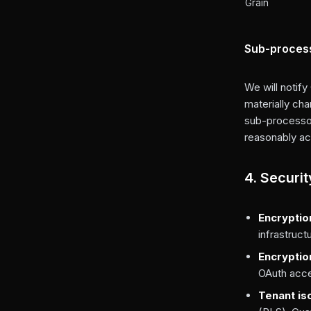
Grain
Sub-process
We will notify
materially ch
sub-processor
reasonably ac
4. Securi
Encryption
infrastruct
Encryptio
OAuth acces
Tenant is