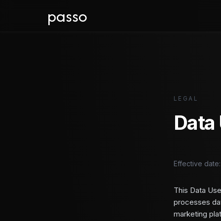
passo
LEGAL
Data 
Effective date
This Data Use
processes dat
marketing pla