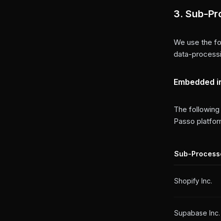
3. Sub-Pr
We use the fo
data-processi
Embedded i
The following
Passo platfor
Sub-Process
Shopify Inc.
Supabase Inc.