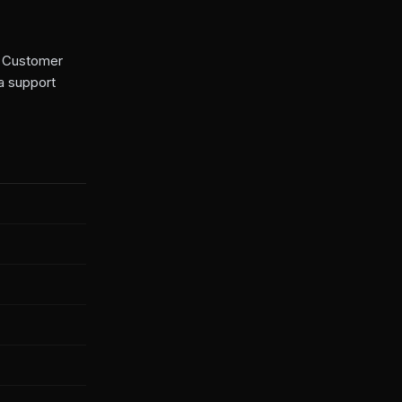
ss Customer
a support