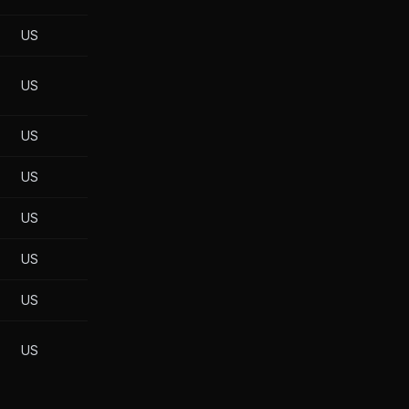
US
US
US
US
US
US
US
US