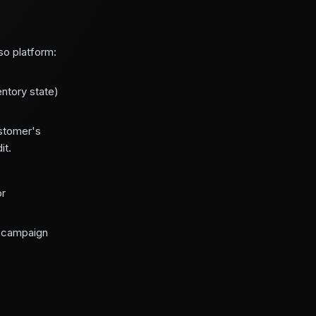
so platform:
entory state)
ustomer's
it.
or
f campaign