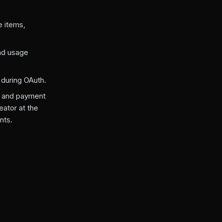
e items,
nd usage
 during OAuth.
, and payment
eator at the
nts.