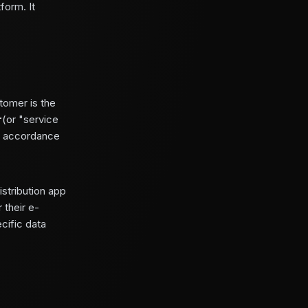
form. It
tomer is the
r
(or "service
in accordance
stribution app
 their e-
cific data