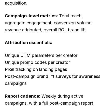
acquisition.
Campaign-level metrics:
Total reach,
aggregate engagement, conversion volume,
revenue attributed, overall ROI, brand lift.
Attribution essentials:
Unique UTM parameters per creator
Unique promo codes per creator
Pixel tracking on landing pages
Post-campaign brand lift surveys for awareness
campaigns
Report cadence:
Weekly during active
campaigns, with a full post-campaign report