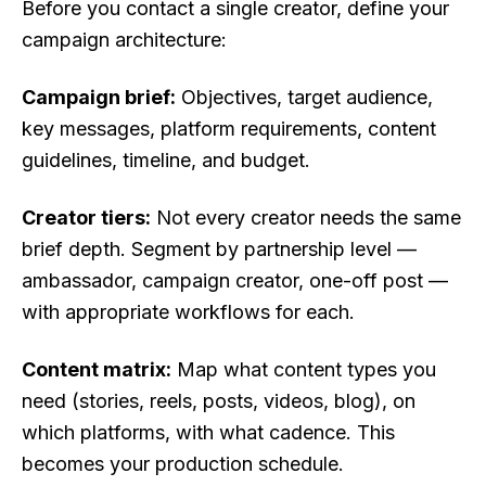
Before you contact a single creator, define your
campaign architecture:
Campaign brief:
Objectives, target audience,
key messages, platform requirements, content
guidelines, timeline, and budget.
Creator tiers:
Not every creator needs the same
brief depth. Segment by partnership level —
ambassador, campaign creator, one-off post —
with appropriate workflows for each.
Content matrix:
Map what content types you
need (stories, reels, posts, videos, blog), on
which platforms, with what cadence. This
becomes your production schedule.