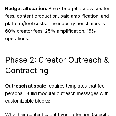
Budget allocation:
Break budget across creator
fees, content production, paid amplification, and
platform/tool costs. The industry benchmark is
60% creator fees, 25% amplification, 15%
operations.
Phase 2: Creator Outreach &
Contracting
Outreach at scale
requires templates that feel
personal. Build modular outreach messages with
customizable blocks:
Why their content caught your attention (specific