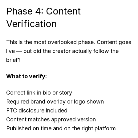
Phase 4: Content
Verification
This is the most overlooked phase. Content goes
live — but did the creator actually follow the
brief?
What to verify:
Correct link in bio or story
Required brand overlay or logo shown
FTC disclosure included
Content matches approved version
Published on time and on the right platform