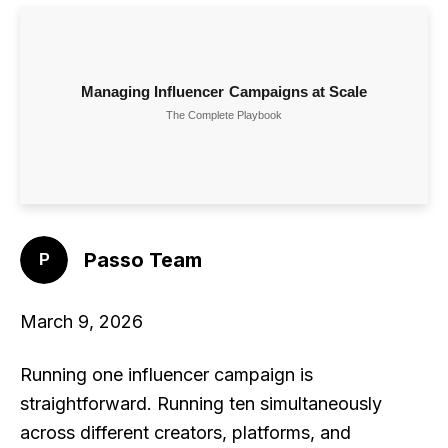
Passo Team
March 9, 2026
Running one influencer campaign is
straightforward. Running ten simultaneously
across different creators, platforms, and