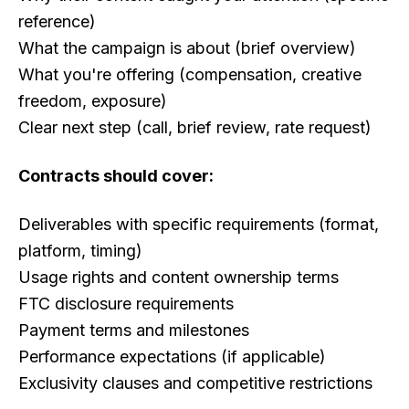
reference)
What the campaign is about (brief overview)
What you're offering (compensation, creative
freedom, exposure)
Clear next step (call, brief review, rate request)
Contracts should cover:
Deliverables with specific requirements (format,
platform, timing)
Usage rights and content ownership terms
FTC disclosure requirements
Payment terms and milestones
Performance expectations (if applicable)
Exclusivity clauses and competitive restrictions