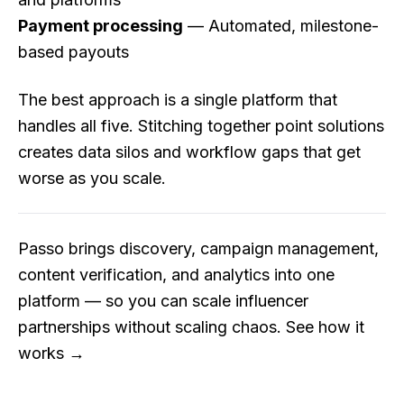
Payment processing
— Automated, milestone-
based payouts
The best approach is a single platform that
handles all five. Stitching together point solutions
creates data silos and workflow gaps that get
worse as you scale.
Passo brings discovery, campaign management,
content verification, and analytics into one
platform — so you can scale influencer
partnerships without scaling chaos.
See how it
works →