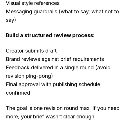
Visual style references
Messaging guardrails (what to say, what not to
say)
Build a structured review process:
Creator submits draft
Brand reviews against brief requirements
Feedback delivered in a single round (avoid
revision ping-pong)
Final approval with publishing schedule
confirmed
The goal is one revision round max. If you need
more, your brief wasn't clear enough.