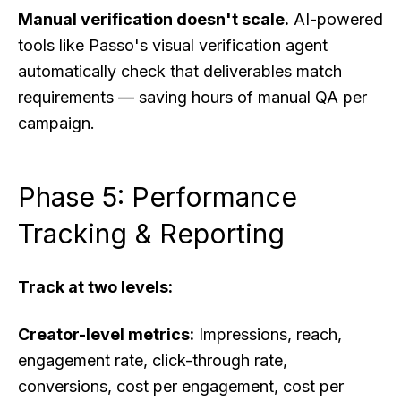
Manual verification doesn't scale.
AI-powered
tools like Passo's visual verification agent
automatically check that deliverables match
requirements — saving hours of manual QA per
campaign.
Phase 5: Performance
Tracking & Reporting
Track at two levels:
Creator-level metrics:
Impressions, reach,
engagement rate, click-through rate,
conversions, cost per engagement, cost per