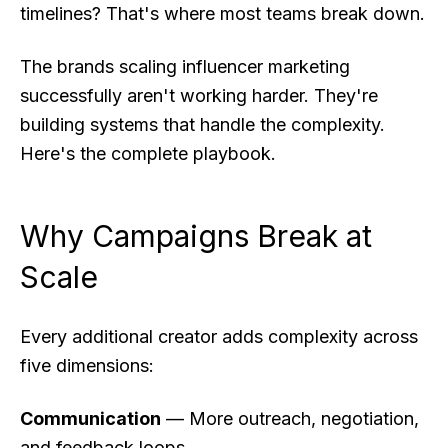
timelines? That's where most teams break down.
The brands scaling influencer marketing
successfully aren't working harder. They're
building systems that handle the complexity.
Here's the complete playbook.
Why Campaigns Break at
Scale
Every additional creator adds complexity across
five dimensions:
Communication
— More outreach, negotiation,
and feedback loops