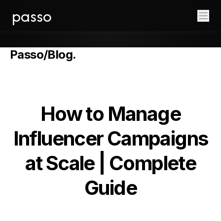
passo
Passo
/
Blog
.
How to Manage
Influencer Campaigns
at Scale | Complete
Guide