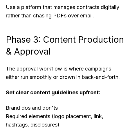
Use a platform that manages contracts digitally
rather than chasing PDFs over email.
Phase 3: Content Production
& Approval
The approval workflow is where campaigns
either run smoothly or drown in back-and-forth.
Set clear content guidelines upfront:
Brand dos and don'ts
Required elements (logo placement, link,
hashtags, disclosures)