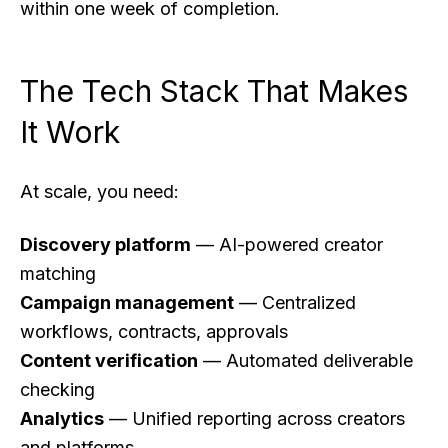
within one week of completion.
The Tech Stack That Makes
It Work
At scale, you need:
Discovery platform
— AI-powered creator
matching
Campaign management
— Centralized
workflows, contracts, approvals
Content verification
— Automated deliverable
checking
Analytics
— Unified reporting across creators
and platforms