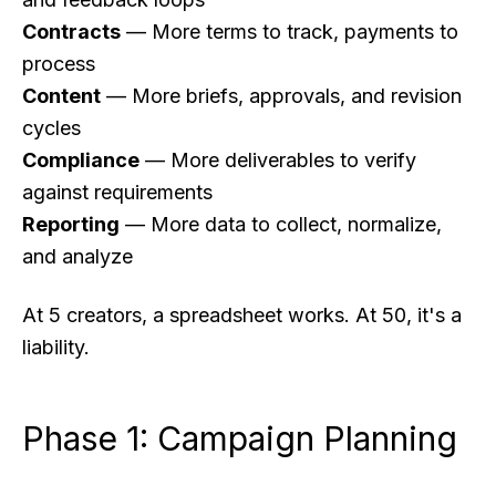
Contracts
— More terms to track, payments to
process
Content
— More briefs, approvals, and revision
cycles
Compliance
— More deliverables to verify
against requirements
Reporting
— More data to collect, normalize,
and analyze
At 5 creators, a spreadsheet works. At 50, it's a
liability.
Phase 1: Campaign Planning