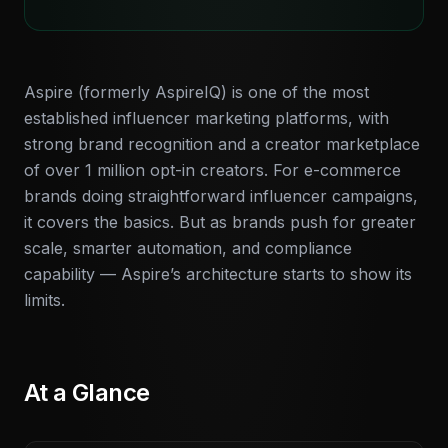
Aspire (formerly AspireIQ) is one of the most
established influencer marketing platforms, with
strong brand recognition and a creator marketplace
of over 1 million opt-in creators. For e-commerce
brands doing straightforward influencer campaigns,
it covers the basics. But as brands push for greater
scale, smarter automation, and compliance
capability — Aspire’s architecture starts to show its
limits.
At a Glance