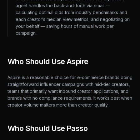
agent handles the back-and-forth via email —
calculating optimal bids from industry benchmarks and
each creator’s median view metrics, and negotiating on
your behalf — saving hours of manual work per
campaign.
Who Should Use Aspire
Aspire is a reasonable choice for e-commerce brands doing
straightforward influencer campaigns with mid-tier creators,
teams that primarily want inbound creator applications, and
brands with no compliance requirements. It works best when
creator volume matters more than creator quality.
Who Should Use Passo