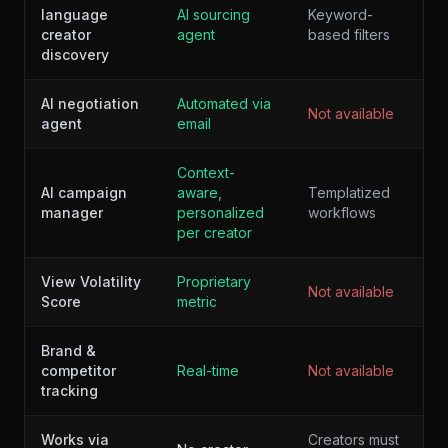
language
AI sourcing
Keyword-
creator
agent
based filters
discovery
AI negotiation
Automated via
Not available
agent
email
Context-
AI campaign
aware,
Templatized
manager
personalized
workflows
per creator
View Volatility
Proprietary
Not available
Score
metric
Brand &
competitor
Real-time
Not available
tracking
Works via
Creators must