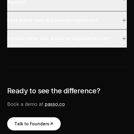
Aspire’s?
Does Aspire have AI-powered negotiation?
Is Passo better than Aspire for regulated brands?
Ready to see the difference?
Book a demo at
passo.co
Talk to Founders