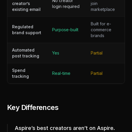
No creator
creator’s
join
login required
existing email
marketplace
Built for e-
Regulated
Purpose-built
commerce
brand support
brands
Automated
Yes
Partial
post tracking
Spend
Real-time
Partial
tracking
Key Differences
Aspire’s best creators aren’t on Aspire.