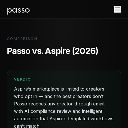
passo
COMPARISON
Passo vs. Aspire (2026)
VERDICT
Aspire’s marketplace is limited to creators
who opt in — and the best creators don’t.
Passo reaches any creator through email,
with AI compliance review and intelligent
automation that Aspire’s templated workflows
can’t match.