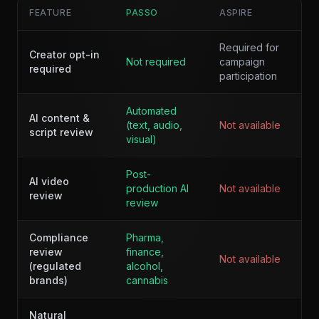
FEATURE
PASSO
ASPIRE
Required for
Creator opt-in
Not required
campaign
required
participation
Automated
AI content &
(text, audio,
Not available
script review
visual)
Post-
AI video
production AI
Not available
review
review
Compliance
Pharma,
review
finance,
Not available
(regulated
alcohol,
brands)
cannabis
Natural