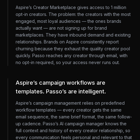
Aspire’s Creator Marketplace gives access to 1 million
opt-in creators. The problem: the creators with the most
engaged, most loyal audiences — the ones brands
actually want — are not signing up for brand
marketplaces. They have inbound demand and existing
relationships. Brands on Aspire consistently report
churning because they exhaust the quality creator pool
quickly. Passo reaches any creator through email, with
no opt-in required, so your access never runs out.
Aspire’s campaign workflows are
templates. Passo’s are intelligent.
Aspire’s campaign management relies on predefined
workflow templates — every creator gets the same
email sequence, the same brief format, the same follow-
up cadence. Passo’s AI campaign manager knows the
full context and history of every creator relationship, so
every communication feels personal and relevant to that