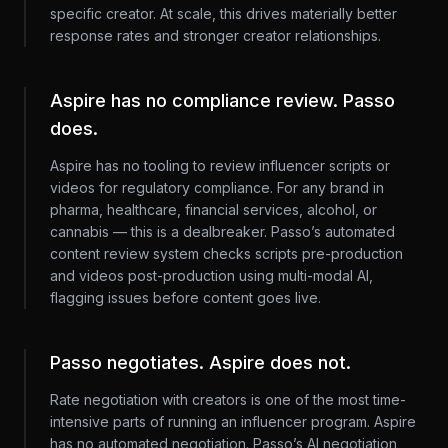
specific creator. At scale, this drives materially better
response rates and stronger creator relationships.
Aspire has no compliance review. Passo
does.
Aspire has no tooling to review influencer scripts or
videos for regulatory compliance. For any brand in
pharma, healthcare, financial services, alcohol, or
cannabis — this is a dealbreaker. Passo’s automated
content review system checks scripts pre-production
and videos post-production using multi-modal AI,
flagging issues before content goes live.
Passo negotiates. Aspire does not.
Rate negotiation with creators is one of the most time-
intensive parts of running an influencer program. Aspire
has no automated negotiation. Passo’s AI negotiation