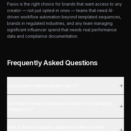
Passo is the right choice for brands that want access to any
creator — not just opted-in ones — teams that need AI-
driven workflow automation beyond templated sequences,
brands in regulated industries, and any team managing
significant influencer spend that needs real performance
data and compliance documentation.
Frequently Asked Questions
Does Aspire require creator opt-in?
Can Aspire review influencer content for regulatory
compliance?
How is Passo’s creator discovery different from