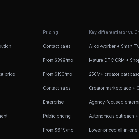
Pricing
Key differentiator vs C
bution
Contact sales
AI co-worker + Smart TV
From $399/mo
Mature DTC CRM + Shop
st price
From $199/mo
250M+ creator database,
Contact sales
Creator marketplace + 
Enterprise
Agency-focused enterpr
ment
Public pricing
Autonomous outreach + 
From $649/mo
Lower-priced all-in-one 