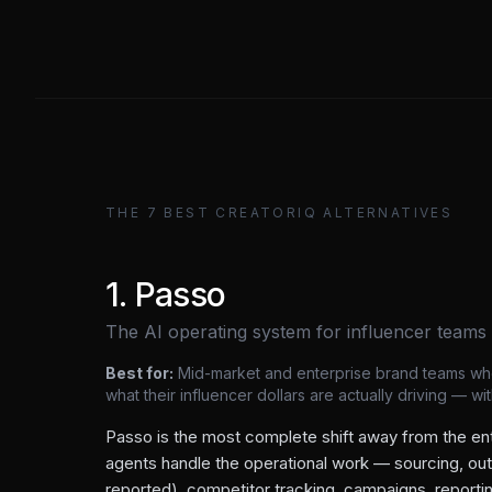
THE 7 BEST CREATORIQ ALTERNATIVES
1
.
Passo
The AI operating system for influencer teams
Best for:
Mid-market and enterprise brand teams wh
what their influencer dollars are actually driving — w
Passo is the most complete shift away from the en
agents handle the operational work — sourcing, ou
reported), competitor tracking, campaigns, reporti