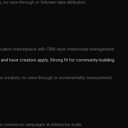
 no view-through or follower-data attribution.
lication marketplace with CRM-style relationship management.
and have creators apply. Strong fit for community-building
ce creators; no view-through or incrementality measurement.
or-commerce campaigns at enterprise scale.