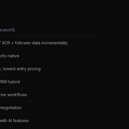
reatorIQ
 ACR + follower-data incrementality
ify-native
 lowest entry pricing
CRM hybrid
ise workflows
negotiation
with AI features