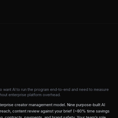
o want AI to run the program end-to-end and need to measure
ithout enterprise platform overhead.
terprise creator management model. Nine purpose-built AI
treach, content review against your brief (~80% time savings
ng, contracts, payments, and brand safety. Your team’s role