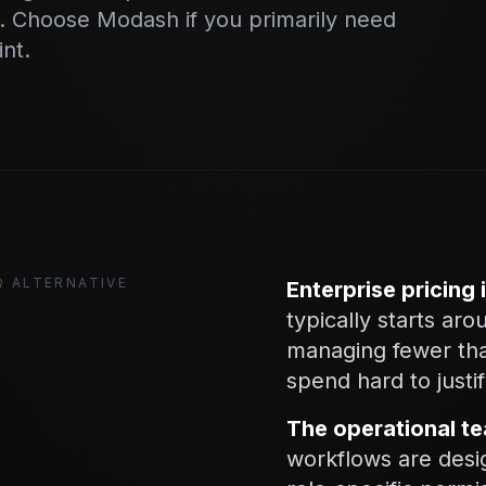
 Choose Modash if you primarily need
int.
Q ALTERNATIVE
Enterprise pricing i
typically starts a
managing fewer than
spend hard to justif
The operational te
workflows are desi