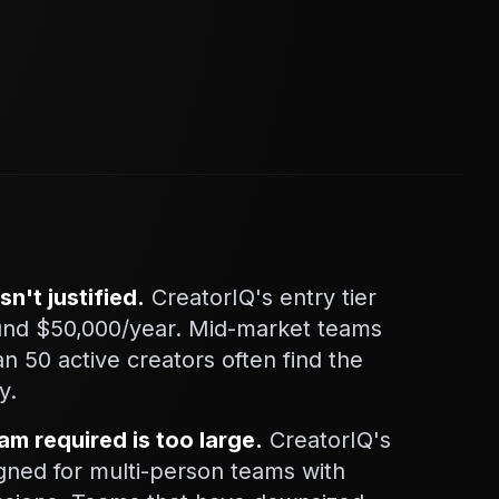
sn't justified.
CreatorIQ's entry tier
round $50,000/year. Mid-market teams
 50 active creators often find the
y.
am required is too large.
CreatorIQ's
gned for multi-person teams with