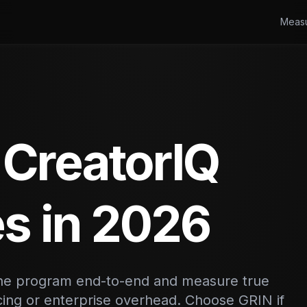
Meas
 CreatorIQ
es in 2026
 the program end-to-end and measure true
icing or enterprise overhead. Choose GRIN if