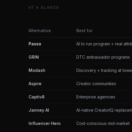
AT A GLANCE
Alternative
Best for
Passo
AI to run program + real attri
GRIN
DTC ambassador programs
Modash
Discovery + tracking at lowe
Aspire
Creator communities
Captiv8
Enterprise agencies
Janney AI
AI-native CreatorIQ replace
Influencer Hero
Cost-conscious mid-market