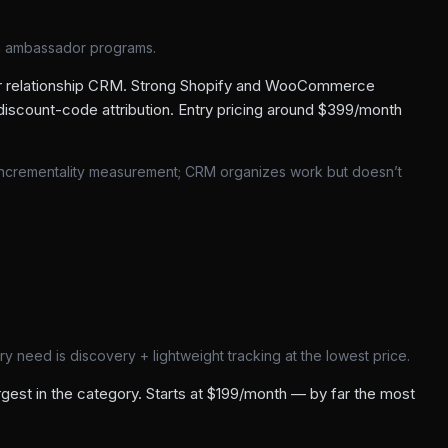
m ambassador programs.
or relationship CRM. Strong Shopify and WooCommerce
iscount-code attribution. Entry pricing around $399/month
incrementality measurement; CRM organizes work but doesn’t
 need is discovery + lightweight tracking at the lowest price.
est in the category. Starts at $199/month — by far the most