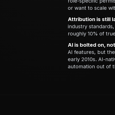
role-specific perm
or want to scale wi
Attribution is still
industry standards,
roughly 10% of true
AI is bolted on, no
AI features, but th
early 2010s. AI-nat
automation out of 