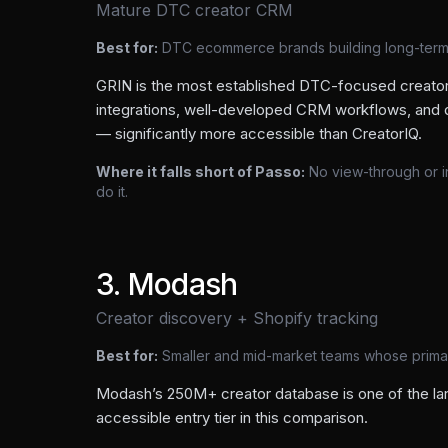
Mature DTC creator CRM
Best for:
DTC ecommerce brands building long-ter
GRIN is the most established DTC-focused creat
integrations, well-developed CRM workflows, and d
— significantly more accessible than CreatorIQ.
Where it falls short of Passo:
No view-through or 
do it.
3
.
Modash
Creator discovery + Shopify tracking
Best for:
Smaller and mid-market teams whose primary
Modash’s 250M+ creator database is one of the larg
accessible entry tier in this comparison.