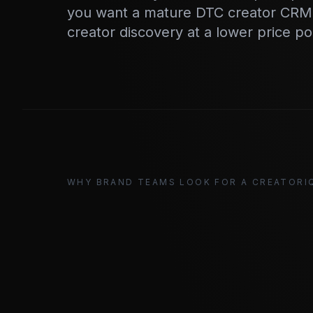
you want a mature DTC creator CRM.
creator discovery at a lower price po
WHY BRAND TEAMS LOOK FOR A CREATORI