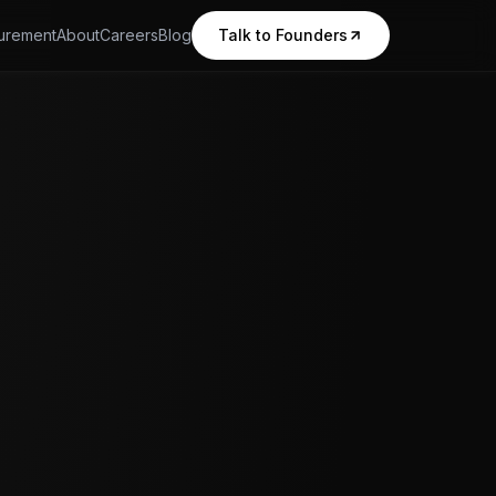
urement
About
Careers
Blog
Talk to Founders