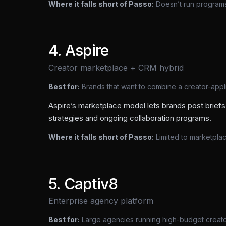
Where it falls short of Passo:
Doesn’t run programs;
4
.
Aspire
Creator marketplace + CRM hybrid
Best for:
Brands that want to combine a creator-app
Aspire’s marketplace model lets brands post briefs 
strategies and ongoing collaboration programs.
Where it falls short of Passo:
Limited to marketpla
5
.
Captiv8
Enterprise agency platform
Best for:
Large agencies running high-budget creat