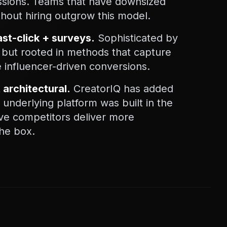
issions. Teams that have downsized
thout hiring outgrow this model.
 last-click + surveys.
Sophisticated by
 but rooted in methods that capture
 influencer-driven conversions.
t architectural.
CreatorIQ has added
e underlying platform was built in the
ive competitors deliver more
the box.