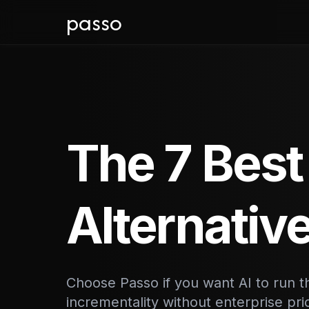
passo
The 7 Best
Alternativ
Choose Passo if you want AI to run
incrementality without enterprise pr