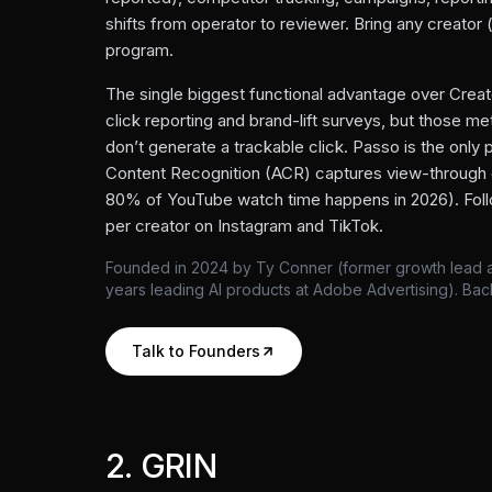
shifts from operator to reviewer. Bring any creator
program.
The single biggest functional advantage over Creato
click reporting and brand-lift surveys, but those 
don’t generate a trackable click. Passo is the only
Content Recognition (ACR) captures view-through
80% of YouTube watch time happens in 2026). Foll
per creator on Instagram and TikTok.
Founded in 2024 by Ty Conner (former growth lead at
years leading AI products at Adobe Advertising). Ba
Talk to Founders
2
.
GRIN