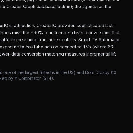
 (no Creator Graph database lock-in); the agents run the
rIQ is attribution. CreatorIQ provides sophisticated last-
methods miss the ~90% of influencer-driven conversions that
 platform measuring true incrementality. Smart TV Automatic
 exposure to YouTube ads on connected TVs (where 60–
ower-data conversion matching measures incremental lift
 one of the largest fintechs in the US) and Dom Crosby (10
cked by Y Combinator (S24).