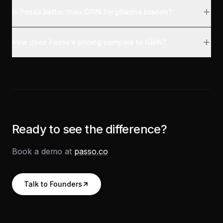
Is Passo better than GRIN for pharma brands?
How does Passo’s pricing compare to GRIN?
Ready to see the difference?
Book a demo at
passo.co
Talk to Founders