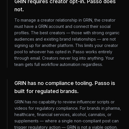
GRIN requires creator opt-in. Passo does
not.
To manage a creator relationship in GRIN, the creator
must have a GRIN account and connect their social
profiles. The best creators — those with strong organic
audiences and existing brand relationships — are not
signing up for another platform. This limits your creator
pool to whoever has opted in. Passo works entirely
through email. Creators never log into anything. Your
team gets full workflow automation regardless.
GRIN has no compliance tooling. Passo is
built for regulated brands.
GRIN has no capability to review influencer scripts or
videos for regulatory compliance. For brands in pharma,
healthcare, financial services, alcohol, cannabis, or
supplements — where a single non-compliant post can
trigger regulatory action — GRIN is not a viable option.