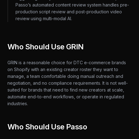
Passo’s automated content review system handles pre-
production script review and post-production video
review using multi-modal AI.
Who Should Use GRIN
GRIN is a reasonable choice for DTC e-commerce brands
on Shopify with an existing creator roster they want to
manage, a team comfortable doing manual outreach and
negotiation, and no compliance requirements. It is not well-
suited for brands that need to find new creators at scale,
automate end-to-end workflows, or operate in regulated
industries.
Who Should Use Passo