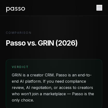
passo
COMPARISON
Passo vs. GRIN (2026)
VERDICT
GRIN is a creator CRM. Passo is an end-to-
end AI platform. If you need compliance
review, AI negotiation, or access to creators
who won’t join a marketplace — Passo is the
only choice.