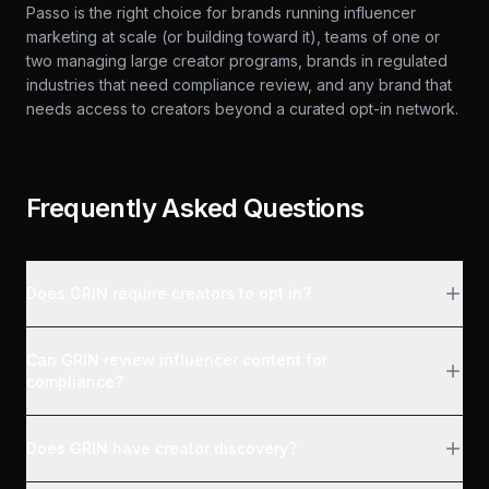
Passo is the right choice for brands running influencer
marketing at scale (or building toward it), teams of one or
two managing large creator programs, brands in regulated
industries that need compliance review, and any brand that
needs access to creators beyond a curated opt-in network.
Frequently Asked Questions
Does GRIN require creators to opt in?
Can GRIN review influencer content for
compliance?
Does GRIN have creator discovery?