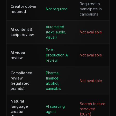
Required to
Creator opt-in
Not required
participate in
required
campaigns
Automated
AI content &
(text, audio,
Not available
script review
visual)
Post-
AI video
production AI
Not available
review
review
Compliance
Pharma,
review
finance,
Not available
(regulated
alcohol,
brands)
cannabis
Natural
Search feature
language
AI sourcing
removed
creator
agent
(2024)