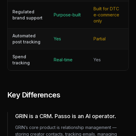
Built for DTC
Regulated
Purpose-built
e-commerce
brand support
only
Automated
Yes
Partial
post tracking
Spend
Real-time
Yes
tracking
Key Differences
GRIN is a CRM. Passo is an AI operator.
GRIN’s core product is relationship management —
storing creator contacts, tracking emails, managing