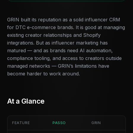
GRIN built its reputation as a solid influencer CRM
for DTC e-commerce brands. It is good at managing
existing creator relationships and Shopify
integrations. But as influencer marketing has
matured — and as brands need AI automation,
compliance tooling, and access to creators outside
managed networks — GRIN’s limitations have
become harder to work around.
At a Glance
FEATURE
PASSO
GRIN