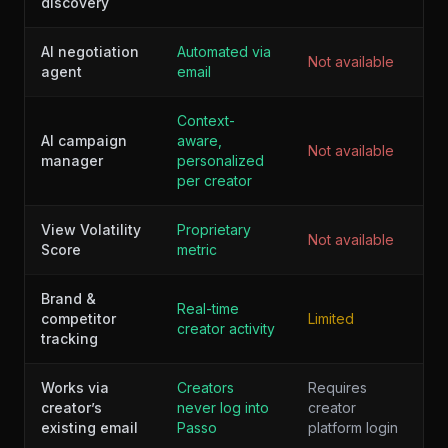
discovery
AI negotiation
Automated via
Not available
agent
email
Context-
AI campaign
aware,
Not available
manager
personalized
per creator
View Volatility
Proprietary
Not available
Score
metric
Brand &
Real-time
competitor
Limited
creator activity
tracking
Works via
Creators
Requires
creator’s
never log into
creator
existing email
Passo
platform login