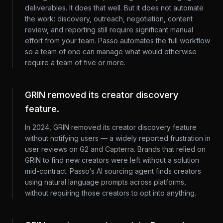
deliverables. It does that well. But it does not automate
the work: discovery, outreach, negotiation, content
review, and reporting still require significant manual
effort from your team. Passo automates the full workflow
so a team of one can manage what would otherwise
require a team of five or more.
GRIN removed its creator discovery
feature.
In 2024, GRIN removed its creator discovery feature
without notifying users — a widely reported frustration in
user reviews on G2 and Capterra. Brands that relied on
GRIN to find new creators were left without a solution
mid-contract. Passo’s AI sourcing agent finds creators
using natural language prompts across platforms,
without requiring those creators to opt into anything.